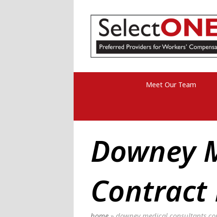
Meet Our Team
Downey M
Contract
home
»
downey medical consultants con