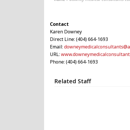
Contact
Karen Downey
Direct Line:
(404) 664-1693
Email:
downeymedicalconsultants@a
URL:
www.downeymedicalconsultant
Phone: (404) 664-1693
Related Staff