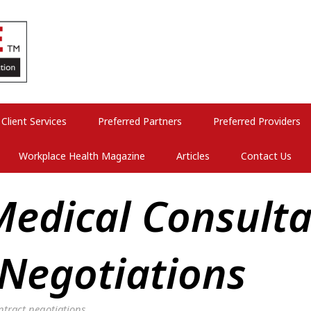
Client Services
Preferred Partners
Preferred Providers
Workplace Health Magazine
Articles
Contact Us
edical Consulta
 Negotiations
tract negotiations