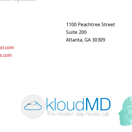
1100 Peachtree Street
Suite 200
Atlanta, GA 30309
ol.com
s.com