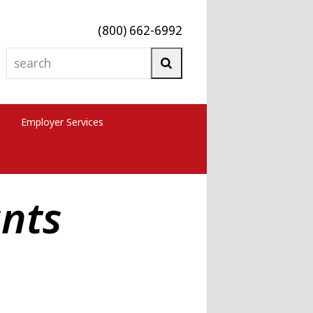
(800) 662-6992
search
Search
Employer Services
nts