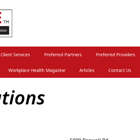
Client Services
Preferred Partners
Preferred Providers
Workplace Health Magazine
Articles
Contact Us
tions