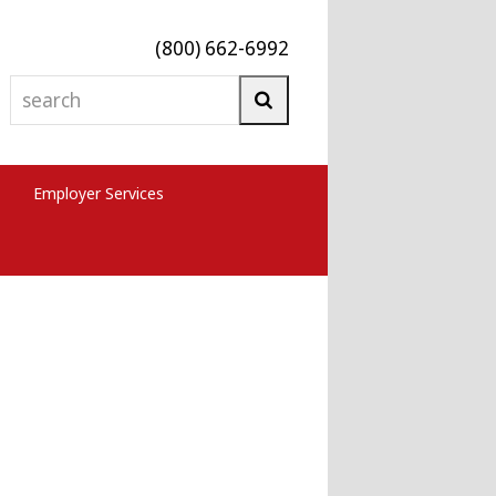
(800) 662-6992
search
Search
Employer Services