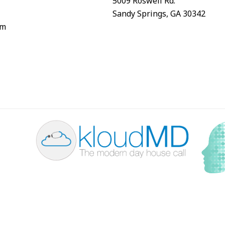
5009 Roswell Rd.
Sandy Springs, GA 30342
om