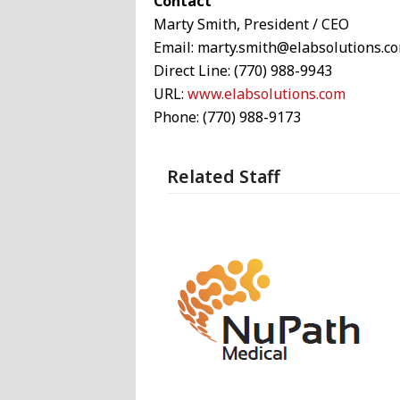
Contact
Marty Smith, President / CEO
Email: marty.smith@elabsolutions.c
Direct Line: (770) 988-9943
URL:
www.elabsolutions.com
Phone: (770) 988-9173
Related Staff