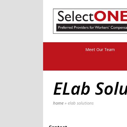
Meet Our Team
ELab Solu
home
»
elab solutions